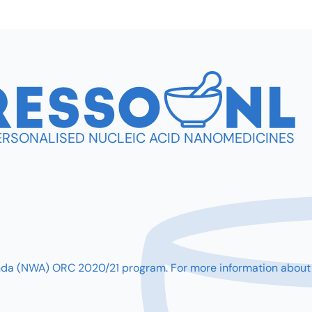
PERSONALISED NUCLEIC ACID NANOMEDICINES
(NWA) ORC 2020/21 program. For more information about our 