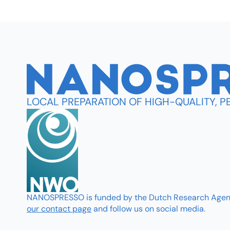
LOCAL PREPARATION OF HIGH-QUALITY, 
NANOSPRESSO is funded by the Dutch Research Agenda 
our contact page
and follow us on social media.