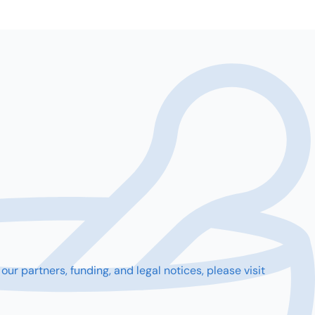
partners, funding, and legal notices, please visit