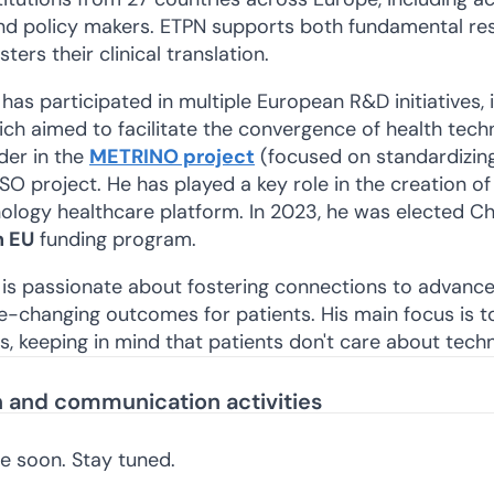
and policy makers. ETPN supports both fundamental re
sters their clinical translation.
 has participated in multiple European R&D initiatives,
ch aimed to facilitate the convergence of health tech
der in the
METRINO project
(focused on standardizin
project. He has played a key role in the creation of 
logy healthcare platform. In 2023, he was elected Cha
h EU
funding program.
 is passionate about fostering connections to advance 
fe-changing outcomes for patients. His main focus is t
ds, keeping in mind that patients don't care about techn
on and communication activities
re soon. Stay tuned.