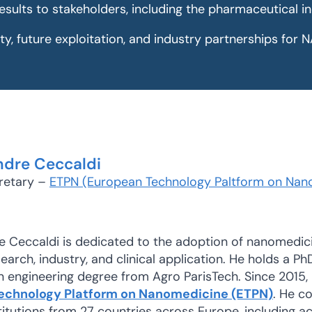
esults to stakeholders, including the pharmaceutical i
ity, future exploitation, and industry partnerships fo
ndre Ceccaldi
retary –
ETPN (European Technology Paltform on Nan
e Ceccaldi is dedicated to the adoption of nanomedic
arch, industry, and clinical application. He holds a Ph
n engineering degree from Agro ParisTech. Since 2015,
echnology Platform on Nanomedicine (ETPN)
. He c
tutions from 27 countries across Europe, including ac