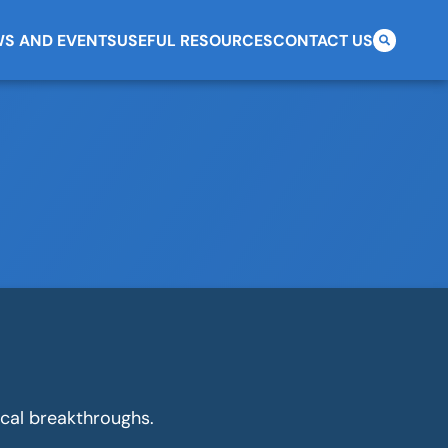
S AND EVENTS
USEFUL RESOURCES
CONTACT US
Search
for:
cal breakthroughs.