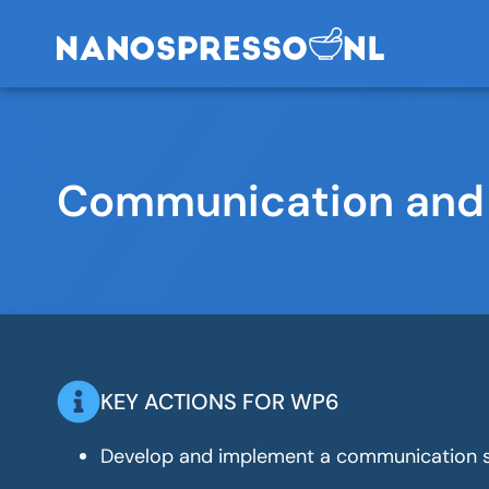
Communication and
KEY ACTIONS FOR WP6
Develop and implement a communication s