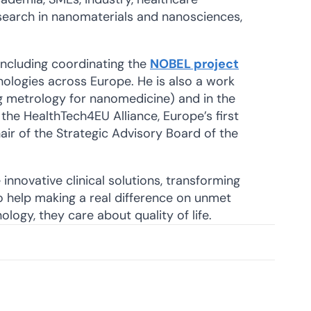
search in nanomaterials and nanosciences,
 including coordinating the
NOBEL project
nologies across Europe. He is also a work
g metrology for nanomedicine) and in the
the HealthTech4EU Alliance, Europe’s first
ir of the Strategic Advisory Board of the
innovative clinical solutions, transforming
o help making a real difference on unmet
ology, they care about quality of life.