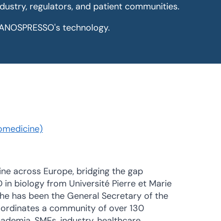
ndustry, regulators, and patient communities.
r NANOSPRESSO's technology.
omedicine)
ine across Europe, bridging the gap
D in biology from Université Pierre et Marie
 he has been the General Secretary of the
oordinates a community of over 130
ademia, SMEs, industry, healthcare