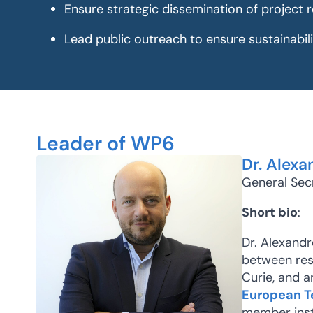
Ensure strategic dissemination of project r
Lead public outreach to ensure sustainabil
Leader of WP6
Dr. Alexa
General Sec
Short bio
:
Dr. Alexandr
between rese
Curie, and a
European T
member insti