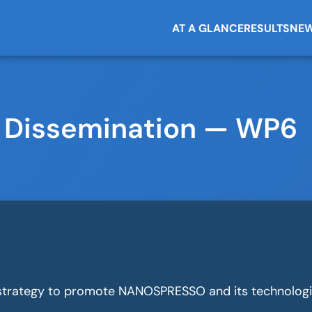
AT A GLANCE
RESULTS
NEW
 Dissemination — WP6
trategy to promote NANOSPRESSO and its technologi