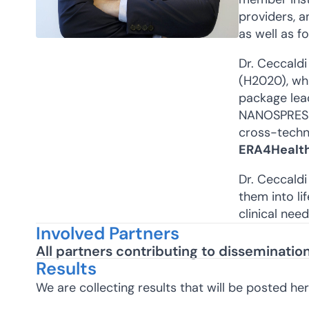
providers, 
as well as fo
Dr. Ceccaldi
(H2020), whi
package lea
NANOSPRESSO 
cross-techno
ERA4Healt
Dr. Ceccaldi
them into li
clinical nee
Involved Partners
All partners contributing to disseminati
Results
We are collecting results that will be posted he